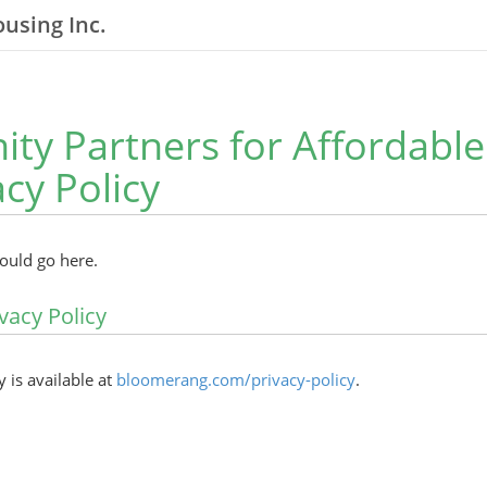
using Inc.
y Partners for Affordabl
acy Policy
hould go here.
vacy Policy
y is available at
bloomerang.com/privacy-policy
.