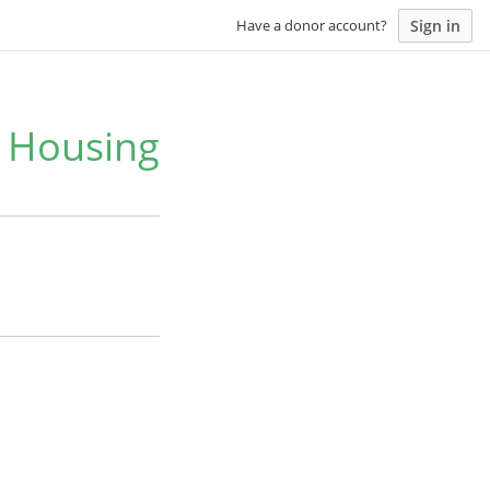
Sign in
Have a donor account?
e Housing