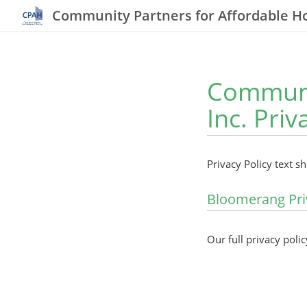
Community Partners for Affordable Ho
Communit
Inc. Priv
Privacy Policy text s
Bloomerang Pri
Our full privacy polic